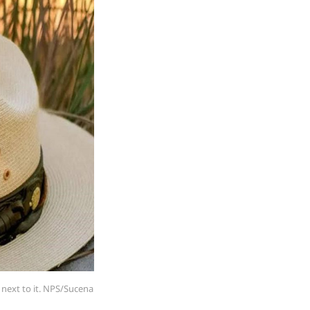
 next to it. NPS/Sucena