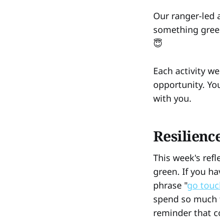
Our ranger-led a
something green"
😇
Each activity we
opportunity. You
with you.
Resilienc
This week's ref
green. If you h
phrase "
go touc
spend so much t
reminder that c