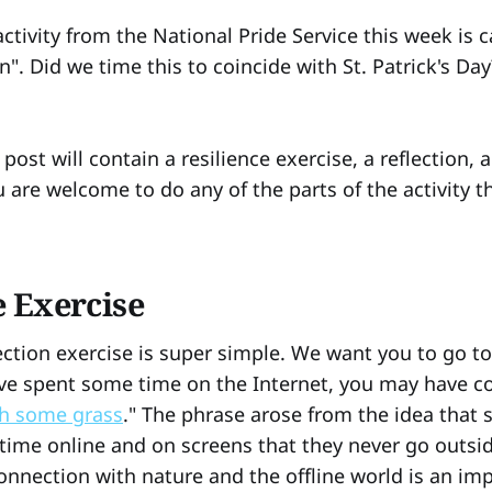
ctivity from the National Pride Service this week is 
. Did we time this to coincide with St. Patrick's Day
 post will contain a resilience exercise, a reflection, 
 are welcome to do any of the parts of the activity t
e Exercise
lection exercise is super simple. We want you to go 
ave spent some time on the Internet, you may have c
h some grass
." The phrase arose from the idea that
ime online and on screens that they never go outside
onnection with nature and the offline world is an imp