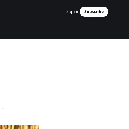
Sign in
Subscribe
."