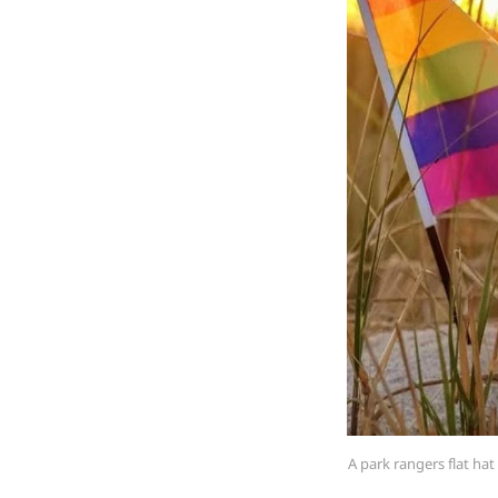
A park rangers flat ha