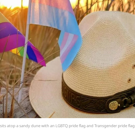
t sits atop a sandy dune with an LGBTQ pride flag and Transgender pride flag