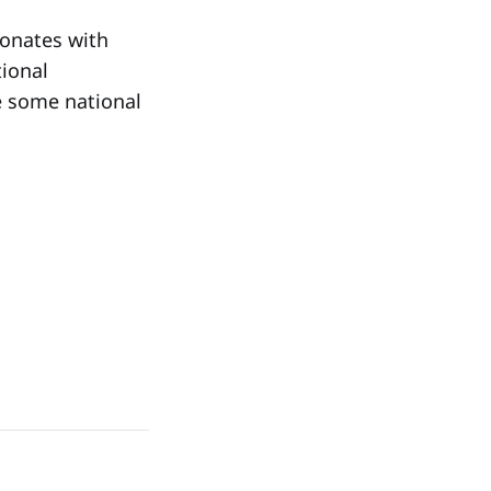
sonates with
tional
re some national