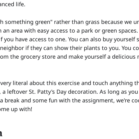
nced life.
h something green" rather than grass because we u
n an area with easy access to a park or green spaces.
if you have access to one. You can also buy yourself
a neighbor if they can show their plants to you. You 
rom the grocery store and make yourself a delicious 
very literal about this exercise and touch anything th
t, a leftover St. Patty's Day decoration. As long as y
f a break and some fun with the assignment, we're co
ome up with!
n