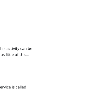
his activity can be
 little of this
rvice is called