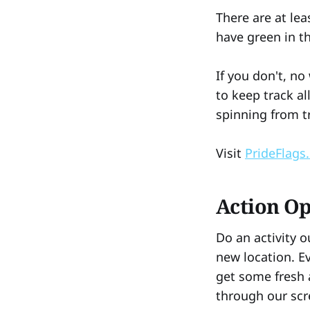
There are at lea
have green in 
If you don't, n
to keep track al
spinning from t
Visit
PrideFlags
Action O
Do an activity o
new location. Ev
get some fresh 
through our scr