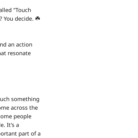
called "Touch
? You decide. ☘️
and an action
hat resonate
touch something
ome across the
 some people
. It's a
ortant part of a