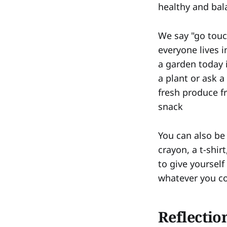
healthy and bala
We say "go touc
everyone lives i
a garden today 
a plant or ask 
fresh produce f
snack
You can also be 
crayon, a t-shir
to give yoursel
whatever you c
Reflectio