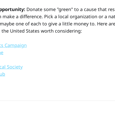
pportunity:
Donate some "green" to a cause that re
 make a difference. Pick a local organization or a na
 maybe one of each to give a little money to. Here a
n the United States worth considering:
ts Campaign
ne
cal Society
lub