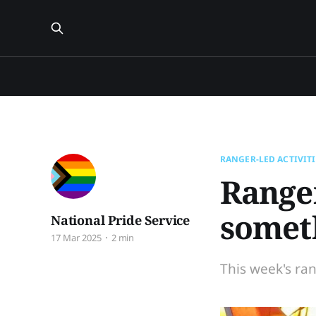
RANGER-LED ACTIVITI
Ranger
somet
National Pride Service
17 Mar 2025
2 min
This week's ran