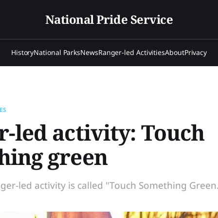
National Pride Service
History
National Parks
News
Ranger-led Activities
About
Privacy
ES
-led activity: Touch
hing green
ger-led activity is called "Touch Something Green