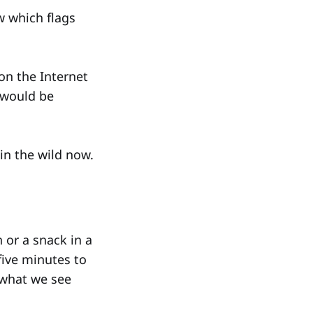
w which flags
on the Internet
d would be
 in the wild now.
h or a snack in a
five minutes to
 what we see