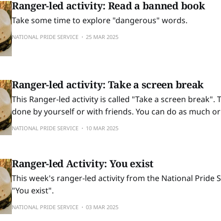
Ranger-led activity: Read a banned book
Take some time to explore "dangerous" words.
NATIONAL PRIDE SERVICE
25 MAR 2025
Ranger-led activity: Take a screen break
This Ranger-led activity is called "Take a screen break". T
done by yourself or with friends. You can do as much or as
exercise as you want to. Resilience Exercise Troubling times combined
NATIONAL PRIDE SERVICE
10 MAR 2025
with modern technology can easily suck you into
Ranger-led Activity: You exist
This week's ranger-led activity from the National Pride Se
"You exist".
NATIONAL PRIDE SERVICE
03 MAR 2025