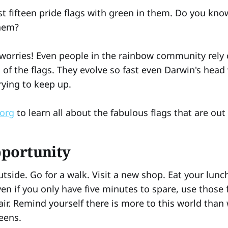
st fifteen pride flags with green in them. Do you kno
them?
o worries! Even people in the rainbow community rely 
l of the flags. They evolve so fast even Darwin's hea
rying to keep up.
.org
to learn all about the fabulous flags that are out
pportunity
utside. Go for a walk. Visit a new shop. Eat your lunc
en if you only have five minutes to spare, use those 
air. Remind yourself there is more to this world than
eens.