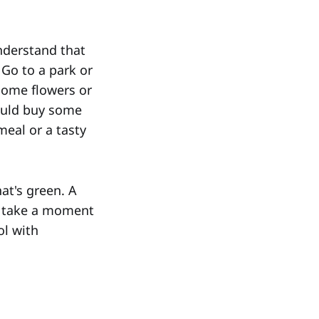
nderstand that
 Go to a park or
 some flowers or
could buy some
meal or a tasty
at's green. A
ou take a moment
ol with