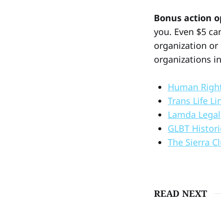
Bonus action o
you. Even $5 can
organization or
organizations i
Human Righ
Trans Life Li
Lamda Legal
GLBT Histori
The Sierra C
READ NEXT