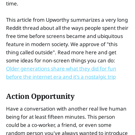
time.
This article from Upworthy summarizes a very long
Reddit thread about all the ways people spent their
free time before screens became and ubiquitous
feature in modern society. We approve of "this
thing called outside". Read more here and get
some ideas for non-screen things you can do:
Older generations share what they did for fun
before the internet era and it's a nostalgic trip
Action Opportunity
Have a conversation with another real live human
being for at least fifteen minutes. This person
could be a co-worker, a friend, or even some
random person you've always wanted to introduce