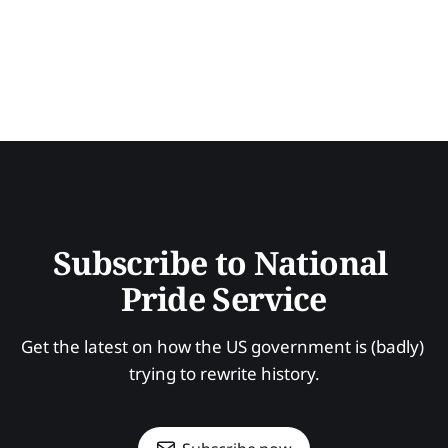
Subscribe to National 
Pride Service
Get the latest on how the US government is (badly) 
trying to rewrite history.