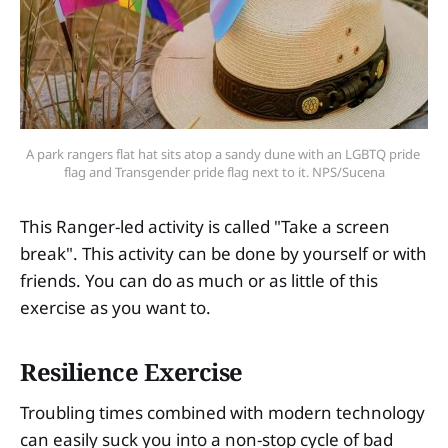
A park rangers flat hat sits atop a sandy dune with an LGBTQ pride 
flag and Transgender pride flag next to it. NPS/Sucena
This Ranger-led activity is called "Take a screen
break". This activity can be done by yourself or with
friends. You can do as much or as little of this
exercise as you want to.
Resilience Exercise
Troubling times combined with modern technology
can easily suck you into a non-stop cycle of bad