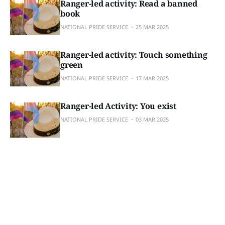
Ranger-led activity: Read a banned
book
NATIONAL PRIDE SERVICE
25 MAR 2025
Ranger-led activity: Touch something
green
NATIONAL PRIDE SERVICE
17 MAR 2025
Ranger-led Activity: You exist
NATIONAL PRIDE SERVICE
03 MAR 2025