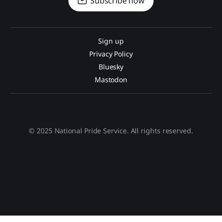
Subscribe now
Sign up
Privacy Policy
Bluesky
Mastodon
© 2025 National Pride Service. All rights reserved.