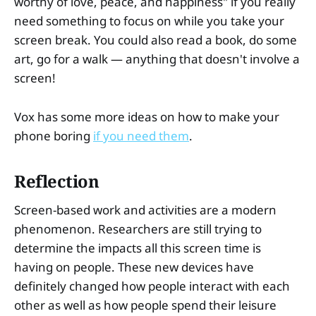
worthy of love, peace, and happiness" if you really
need something to focus on while you take your
screen break. You could also read a book, do some
art, go for a walk — anything that doesn't involve a
screen!
Vox has some more ideas on how to make your
phone boring
if you need them
.
Reflection
Screen-based work and activities are a modern
phenomenon. Researchers are still trying to
determine the impacts all this screen time is
having on people. These new devices have
definitely changed how people interact with each
other as well as how people spend their leisure