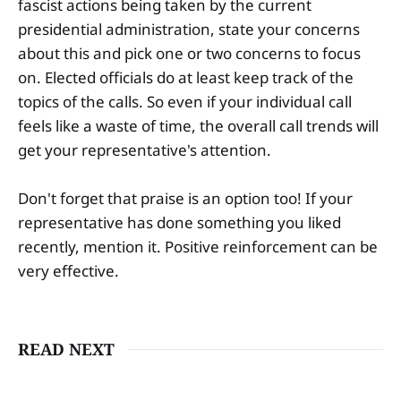
fascist actions being taken by the current
presidential administration, state your concerns
about this and pick one or two concerns to focus
on. Elected officials do at least keep track of the
topics of the calls. So even if your individual call
feels like a waste of time, the overall call trends will
get your representative's attention.
Don't forget that praise is an option too! If your
representative has done something you liked
recently, mention it. Positive reinforcement can be
very effective.
READ NEXT