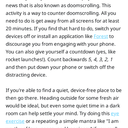
news that is also known as doomscrolling. This
activity is a way to counter doomscrolling. All you
need to do is get away from all screens for at least
20 minutes. If you find that hard to do, switch your
devices off or install an application like
Forest
to
discourage you from engaging with your phone.
You can also give yourself a countdown (yes, like
rocket launches!). Count backwards
5, 4, 3, 2, 1
and then put down your phone or switch off the
distracting device.
If you're able to find a quiet, device-free place to be
then go there. Heading outside for some fresh air
would be ideal, but even some quiet time in a dark
room can help settle your mind. Try doing this
eye
exercise
or a repeating a simple mantra like "I am