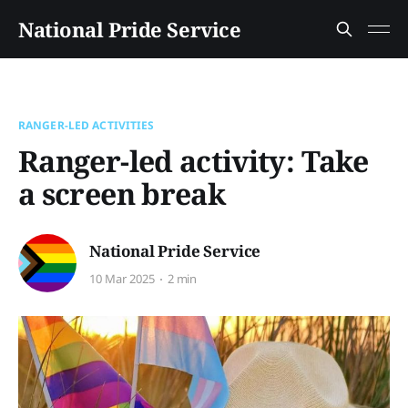
National Pride Service
RANGER-LED ACTIVITIES
Ranger-led activity: Take
a screen break
National Pride Service
10 Mar 2025
2 min