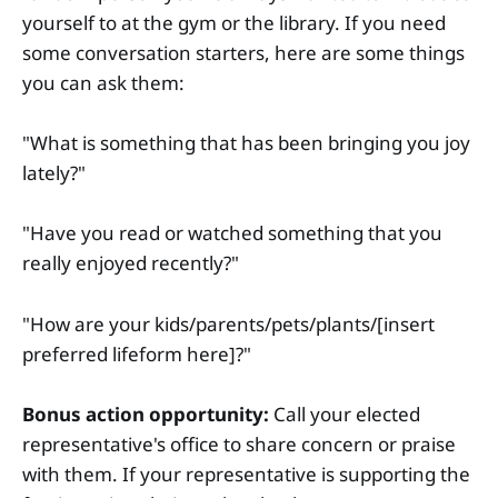
yourself to at the gym or the library. If you need
some conversation starters, here are some things
you can ask them:
"What is something that has been bringing you joy
lately?"
"Have you read or watched something that you
really enjoyed recently?"
"How are your kids/parents/pets/plants/[insert
preferred lifeform here]?"
Bonus action opportunity:
Call your elected
representative's office to share concern or praise
with them. If your representative is supporting the