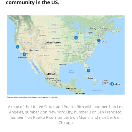
community in the US.
A map of the United States and Puerto Rico with number 1 on Los 
Angeles, number 2 on New York City, number 3 on San Francisco, 
number 4 on Puerto Rico, number 5 on Miami, and number 6 on 
Chicago.