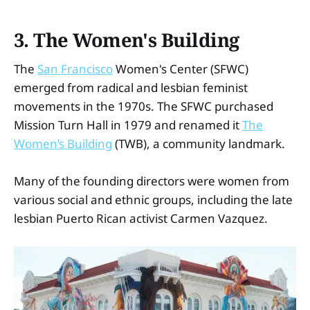
3. The Women's Building
The
San Francisco
Women's Center (SFWC)
emerged from radical and lesbian feminist
movements in the 1970s. The SFWC purchased
Mission Turn Hall in 1979 and renamed it
The
Women’s Building
(TWB), a community landmark.
Many of the founding directors were women from
various social and ethnic groups, including the late
lesbian Puerto Rican activist Carmen Vazquez.