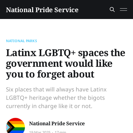
National Pride Service
NATIONAL PARKS
Latinx LGBTQ+ spaces the
government would like
you to forget about
Six places that will always have Latinx
LGBTQ+ heritage whether the bigots
currently in charge like it or not.
National Pride Service
19 Mar 2025
17 min