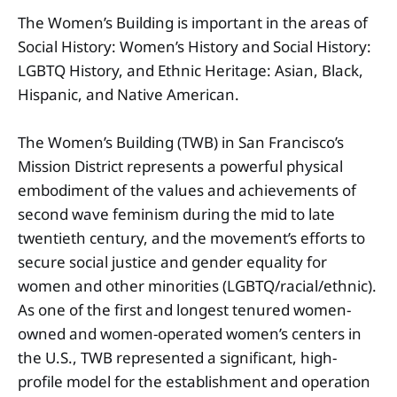
The Women’s Building is important in the areas of
Social History: Women’s History and Social History:
LGBTQ History, and Ethnic Heritage: Asian, Black,
Hispanic, and Native American.
The Women’s Building (TWB) in San Francisco’s
Mission District represents a powerful physical
embodiment of the values and achievements of
second wave feminism during the mid to late
twentieth century, and the movement’s efforts to
secure social justice and gender equality for
women and other minorities (LGBTQ/racial/ethnic).
As one of the first and longest tenured women-
owned and women-operated women’s centers in
the U.S., TWB represented a significant, high-
profile model for the establishment and operation