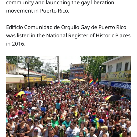
community and launching the gay liberation
movement in Puerto Rico.
Edificio Comunidad de Orgullo Gay de Puerto Rico
was listed in the National Register of Historic Places
in 2016.