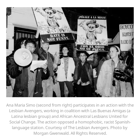
Ana Maria Simo (second from right) participates in an action with the 
Lesbian Avengers, working in coalition with Las Buenas Amigas (a 
Latina lesbian group) and African Ancestral Lesbians United for 
Social Change. The action opposed a homophobic, racist Spanish-
language station. Courtesy of The Lesbian Avengers. Photo by 
Morgan Gwenwald. All Rights Reserved.