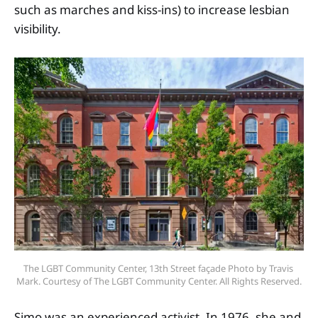
such as marches and kiss-ins) to increase lesbian
visibility.
The LGBT Community Center, 13th Street façade Photo by Travis 
Mark. Courtesy of The LGBT Community Center. All Rights Reserved.
Simo was an experienced activist. In 1976, she and