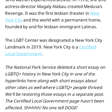
actress-director Magaly Alabau created Medusa’s
Revenge. It was the first lesbian theater in
New
York City
and the world with a permanent home,
founded by and for lesbian immigrant Latinas.
The LGBT Center was designated a New York City
Landmark in 2019. New York City is a
Certified
Local Government
.
The National Park Service deleted a short essay on
LGBTQ+ history in New York City in one of the
hyperlinks here along with short essays about
other cities as well where LGBTQ+ people thrived.
We'll be restoring those essays in a separate post.
The Certified Local Government page hasn't been
affected. Shhhhh! No one tell DOGE!