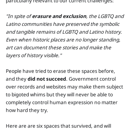
particularly relevant to our current challenges:
"In spite of
erasure and exclusion
, the LGBTQ and
Latino communities have preserved the symbolic
and tangible remains of LGBTQ and Latino history.
Even when historic places are no longer standing,
art can document these stories and make the
layers of history visible."
People have tried to erase these spaces before,
and they
did not succeed
. Government control
over records and websites may make them subject
to bigoted whims but they will never be able to
completely control human expression no matter
how hard they try.
Here are are six spaces that survived, and will