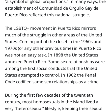
“a symbol of global proportions.” In many ways, the
establishment of Comunidad de Orgullo Gay de
Puerto Rico reflected this national struggle.
The LGBTQ+ movement in Puerto Rico mirrors
much of the struggle in other areas of the United
States. Coming out of the closet in the 1960s and
1970s (or any other previous time) in Puerto Rico
was not an easy task. In 1898 the United States
annexed Puerto Rico. Same-sex relationships were
among the first social conducts that the United
States attempted to control. In 1902 the Penal
Code codified same sex relationships as a crime.
During the first few decades of the twentieth
century, most homosexuals in the island lived a
very “heterosexual” lifestyle, keeping their sexual