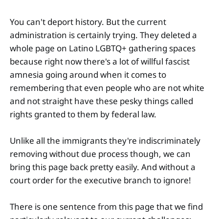
You can't deport history. But the current
administration is certainly trying. They deleted a
whole page on Latino LGBTQ+ gathering spaces
because right now there's a lot of willful fascist
amnesia going around when it comes to
remembering that even people who are not white
and not straight have these pesky things called
rights granted to them by federal law.
Unlike all the immigrants they're indiscriminately
removing without due process though, we can
bring this page back pretty easily. And without a
court order for the executive branch to ignore!
There is one sentence from this page that we find