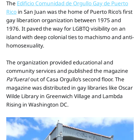
The
Edificio Comunidad de Orgullo Gay de Puerto
Rico
in San Juan was the home of Puerto Rico’s first
gay liberation organization between 1975 and
1976. It paved the way for LGBTQ visibility on an
island with deep colonial ties to machismo and anti-
homosexuality.
The organization provided educational and
community services and published the magazine
Pa'fuera!
out of Casa Orgullo’s second floor. The
magazine was distributed in gay libraries like Oscar
Wilde Library in Greenwich Village and Lambda
Rising in Washington DC.