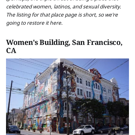
celebrated women, latinos, and sexual diversity.
The listing for that place page is short, so we're
going to restore it here.
Women's Building, San Francisco,
CA