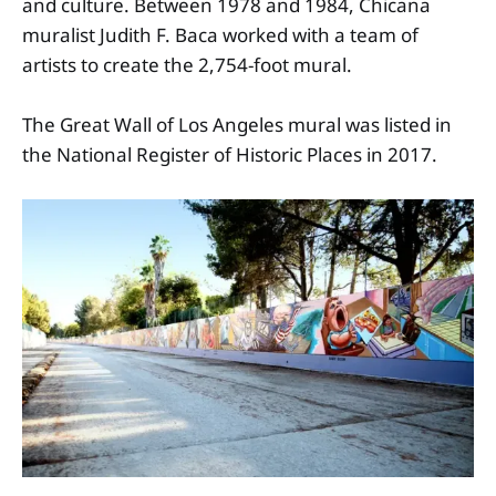
and culture. Between 1978 and 1984, Chicana
muralist Judith F. Baca worked with a team of
artists to create the 2,754-foot mural.
The Great Wall of Los Angeles mural was listed in
the National Register of Historic Places in 2017.