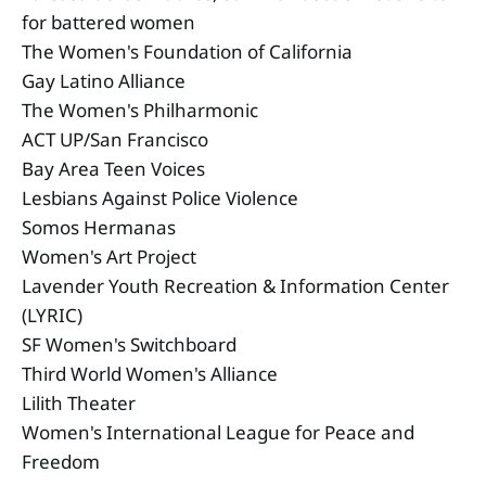
for battered women
The Women's Foundation of California
Gay Latino Alliance
The Women's Philharmonic
ACT UP/San Francisco
Bay Area Teen Voices
Lesbians Against Police Violence
Somos Hermanas
Women's Art Project
Lavender Youth Recreation & Information Center
(LYRIC)
SF Women's Switchboard
Third World Women's Alliance
Lilith Theater
Women's International League for Peace and
Freedom