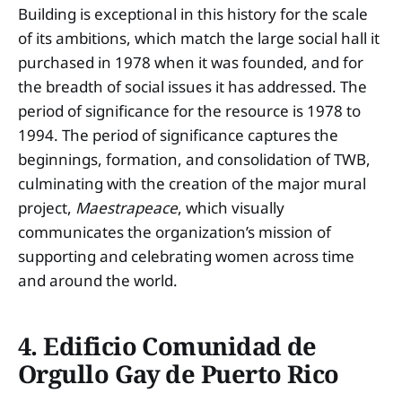
Building is exceptional in this history for the scale
of its ambitions, which match the large social hall it
purchased in 1978 when it was founded, and for
the breadth of social issues it has addressed. The
period of significance for the resource is 1978 to
1994. The period of significance captures the
beginnings, formation, and consolidation of TWB,
culminating with the creation of the major mural
project,
Maestrapeace
, which visually
communicates the organization’s mission of
supporting and celebrating women across time
and around the world.
4. Edificio Comunidad de
Orgullo Gay de Puerto Rico