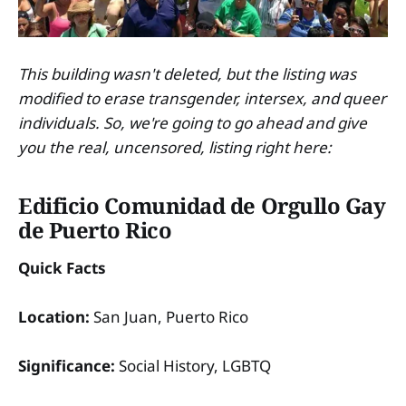
This building wasn't deleted, but the listing was
modified to erase transgender, intersex, and queer
individuals. So, we're going to go ahead and give
you the real, uncensored, listing right here:
Edificio Comunidad de Orgullo Gay
de Puerto Rico
Quick Facts
Location:
San Juan, Puerto Rico
Significance:
Social History, LGBTQ