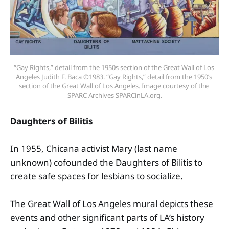
“Gay Rights,” detail from the 1950s section of the Great Wall of Los 
Angeles Judith F. Baca ©1983. “Gay Rights,” detail from the 1950’s 
section of the Great Wall of Los Angeles. Image courtesy of the 
SPARC Archives SPARCinLA.org.
Daughters of Bilitis
In 1955, Chicana activist Mary (last name
unknown) cofounded the Daughters of Bilitis to
create safe spaces for lesbians to socialize.
The Great Wall of Los Angeles mural depicts these
events and other significant parts of LA’s history