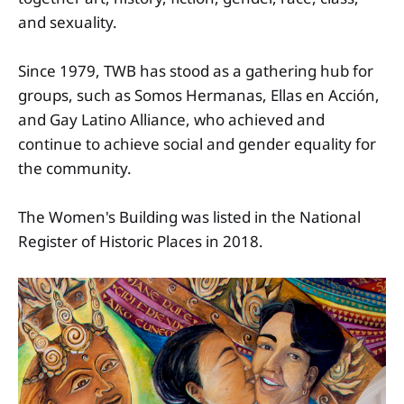
and sexuality.
Since 1979, TWB has stood as a gathering hub for
groups, such as Somos Hermanas, Ellas en Acción,
and Gay Latino Alliance, who achieved and
continue to achieve social and gender equality for
the community.
The Women's Building was listed in the National
Register of Historic Places in 2018.