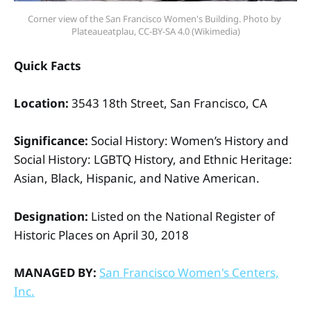
Corner view of the San Francisco Women's Building. Photo by 
Plateaueatplau, CC-BY-SA 4.0 (Wikimedia)
Quick Facts
Location:
3543 18th Street, San Francisco, CA
Significance:
Social History: Women’s History and
Social History: LGBTQ History, and Ethnic Heritage:
Asian, Black, Hispanic, and Native American.
Designation:
Listed on the National Register of
Historic Places on April 30, 2018
MANAGED BY:
San Francisco Women's Centers,
Inc.