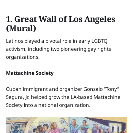
1. Great Wall of Los Angeles
(Mural)
Latinos played a pivotal role in early LGBTQ
activism, including two pioneering gay rights
organizations.
Mattachine Society
Cuban immigrant and organizer Gonzalo “Tony”
Segura, Jr. helped grow the LA-based Mattachine
Society into a national organization.