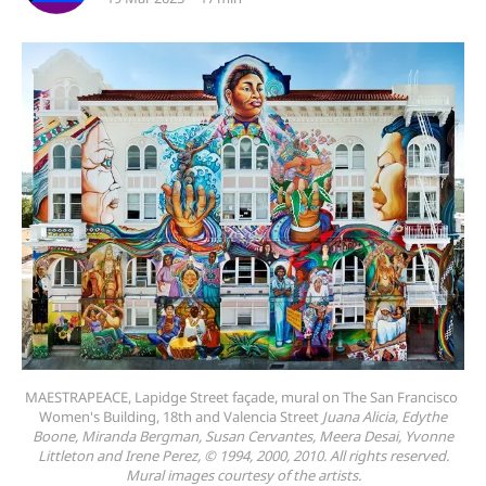
MAESTRAPEACE, Lapidge Street façade, mural on The San Francisco 
Women's Building, 18th and Valencia Street 
Juana Alicia, Edythe
Boone, Miranda Bergman, Susan Cervantes, Meera Desai, Yvonne
Littleton and Irene Perez, © 1994, 2000, 2010. All rights reserved.
Mural images courtesy of the artists.