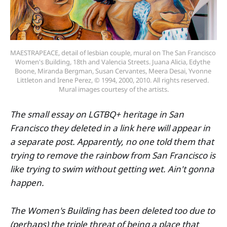
MAESTRAPEACE, detail of lesbian couple, mural on The San Francisco 
Women's Building, 18th and Valencia Streets. Juana Alicia, Edythe 
Boone, Miranda Bergman, Susan Cervantes, Meera Desai, Yvonne 
Littleton and Irene Perez, © 1994, 2000, 2010. All rights reserved. 
Mural images courtesy of the artists.
The small essay on LGTBQ+ heritage in San
Francisco they deleted in a link here will appear in
a separate post. Apparently, no one told them that
trying to remove the rainbow from San Francisco is
like trying to swim without getting wet. Ain't gonna
happen.
The Women's Building has been deleted too due to
(perhaps) the triple threat of being a place that