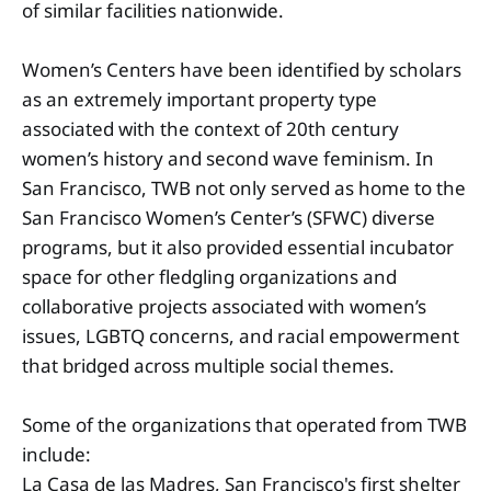
of similar facilities nationwide.
Women’s Centers have been identified by scholars
as an extremely important property type
associated with the context of 20th century
women’s history and second wave feminism. In
San Francisco, TWB not only served as home to the
San Francisco Women’s Center’s (SFWC) diverse
programs, but it also provided essential incubator
space for other fledgling organizations and
collaborative projects associated with women’s
issues, LGBTQ concerns, and racial empowerment
that bridged across multiple social themes.
Some of the organizations that operated from TWB
include:
La Casa de las Madres, San Francisco's first shelter