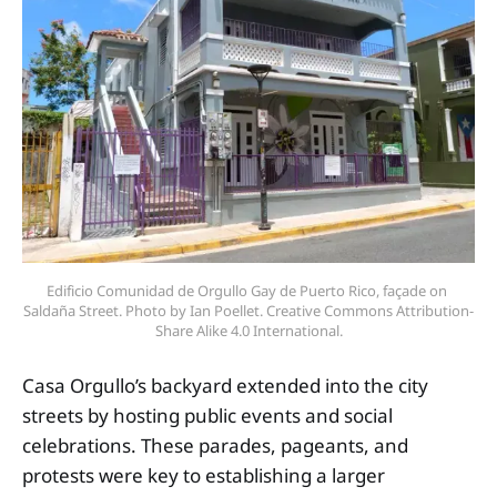
Edificio Comunidad de Orgullo Gay de Puerto Rico, façade on 
Saldaña Street. Photo by Ian Poellet. Creative Commons Attribution-
Share Alike 4.0 International.
Casa Orgullo’s backyard extended into the city
streets by hosting public events and social
celebrations. These parades, pageants, and
protests were key to establishing a larger