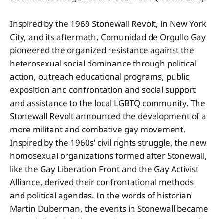
Inspired by the 1969 Stonewall Revolt, in New York
City, and its aftermath, Comunidad de Orgullo Gay
pioneered the organized resistance against the
heterosexual social dominance through political
action, outreach educational programs, public
exposition and confrontation and social support
and assistance to the local LGBTQ community. The
Stonewall Revolt announced the development of a
more militant and combative gay movement.
Inspired by the 1960s’ civil rights struggle, the new
homosexual organizations formed after Stonewall,
like the Gay Liberation Front and the Gay Activist
Alliance, derived their confrontational methods
and political agendas. In the words of historian
Martin Duberman, the events in Stonewall became