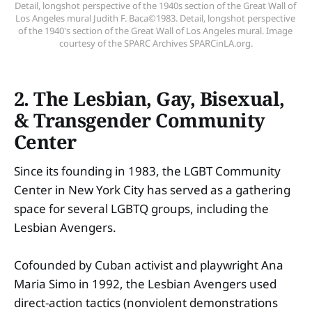
Detail, longshot perspective of the 1940s section of the Great Wall of 
Los Angeles mural Judith F. Baca©1983. Detail, longshot perspective 
of the 1940's section of the Great Wall of Los Angeles mural. Image 
courtesy of the SPARC Archives SPARCinLA.org.
2. The Lesbian, Gay, Bisexual,
& Transgender Community
Center
Since its founding in 1983, the LGBT Community
Center in New York City has served as a gathering
space for several LGBTQ groups, including the
Lesbian Avengers.
Cofounded by Cuban activist and playwright Ana
Maria Simo in 1992, the Lesbian Avengers used
direct-action tactics (nonviolent demonstrations