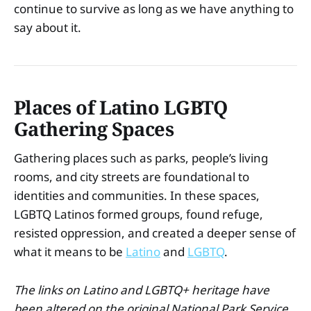
continue to survive as long as we have anything to
say about it.
Places of Latino LGBTQ
Gathering Spaces
Gathering places such as parks, people’s living
rooms, and city streets are foundational to
identities and communities. In these spaces,
LGBTQ Latinos formed groups, found refuge,
resisted oppression, and created a deeper sense of
what it means to be
Latino
and
LGBTQ
.
The links on Latino and LGBTQ+ heritage have
been altered on the original National Park Service