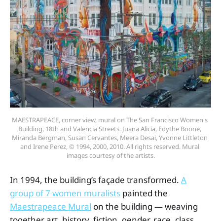
MAESTRAPEACE, corner view, mural on The San Francisco Women's 
Building, 18th and Valencia Streets. Juana Alicia, Edythe Boone, 
Miranda Bergman, Susan Cervantes, Meera Desai, Yvonne Littleton 
and Irene Perez, © 1994, 2000, 2010. All rights reserved. Mural 
images courtesy of the artists.
In 1994, the building’s façade transformed.
A
group of 7 women muralists
painted the
Maestrapeace Mural
on the building — weaving
together art, history, fiction, gender, race, class,