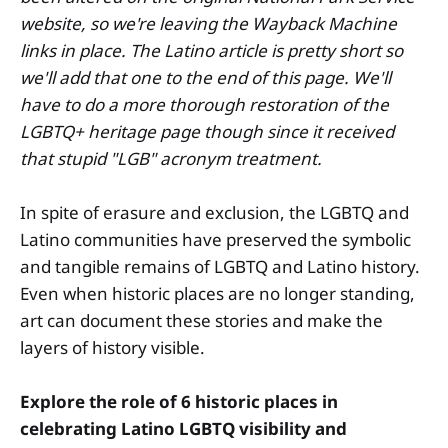
website, so we're leaving the Wayback Machine
links in place. The Latino article is pretty short so
we'll add that one to the end of this page. We'll
have to do a more thorough restoration of the
LGBTQ+ heritage page though since it received
that stupid "LGB" acronym treatment.
In spite of erasure and exclusion, the LGBTQ and
Latino communities have preserved the symbolic
and tangible remains of LGBTQ and Latino history.
Even when historic places are no longer standing,
art can document these stories and make the
layers of history visible.
Explore the role of 6 historic places in
celebrating Latino LGBTQ visibility and