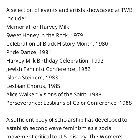
A selection of events and artists showcased at TWB
include:
Memorial for Harvey Milk
Sweet Honey in the Rock, 1979
Celebration of Black History Month, 1980
Pride Dance, 1981
Harvey Milk Birthday Celebration, 1992
Jewish Feminist Conference, 1982
Gloria Steinem, 1983
Lesbian Chorus, 1985
Alice Walker: Visions of the Spirit, 1988
Perseverance: Lesbians of Color Conference, 1988
A sufficient body of scholarship has developed to
establish second wave feminism as a social
movement critical to U.S. history. The Women’s