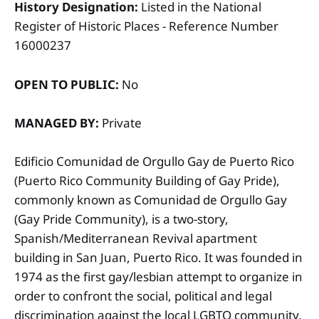
History Designation:
Listed in the National
Register of Historic Places - Reference Number
16000237
OPEN TO PUBLIC:
No
MANAGED BY:
Private
Edificio Comunidad de Orgullo Gay de Puerto Rico
(Puerto Rico Community Building of Gay Pride),
commonly known as Comunidad de Orgullo Gay
(Gay Pride Community), is a two-story,
Spanish/Mediterranean Revival apartment
building in San Juan, Puerto Rico. It was founded in
1974 as the first gay/lesbian attempt to organize in
order to confront the social, political and legal
discrimination against the local LGBTQ community.